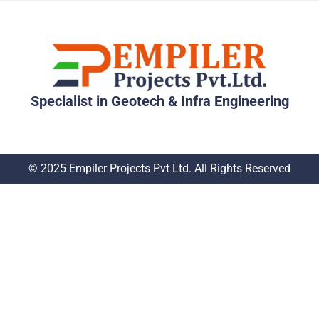
Specialist in Geotech & Infra Engineering
© 2025 Empiler Projects Pvt Ltd. All Rights Reserved