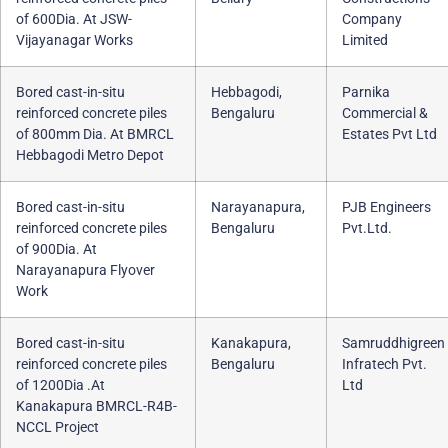
of 600Dia. At JSW-
Company
Vijayanagar Works
Limited
Bored cast-in-situ
Hebbagodi,
Parnika
reinforced concrete piles
Bengaluru
Commercial &
of 800mm Dia. At BMRCL
Estates Pvt Ltd
Hebbagodi Metro Depot
Bored cast-in-situ
Narayanapura,
PJB Engineers
reinforced concrete piles
Bengaluru
Pvt.Ltd.
of 900Dia. At
Narayanapura Flyover
Work
Bored cast-in-situ
Kanakapura,
Samruddhigreen
reinforced concrete piles
Bengaluru
Infratech Pvt.
of 1200Dia .At
Ltd
Kanakapura BMRCL-R4B-
NCCL Project