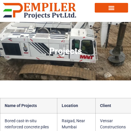
Projects
Name of Projects
Location
Client
Bored cast-in-situ
Raigad, Near
Vensar
reinforced concrete piles
Mumbai
Constructions