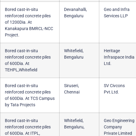
Bored cast-in-situ
Devanahalli,
Geo and Infra
reinforced concrete piles
Bengaluru
Services LLP
of 1200Dia. At
Kanakapura BMRCL-NCC
Project.
Bored cast-in-situ
Whitefield,
Heritage
reinforced concrete piles
Bengaluru
Infraspace India
of 600Dia. At
Ltd.
TEHPL,Whitefield
Bored cast-in-situ
Siruseri,
SV Civcons
reinforced concrete piles
Chennai
Pvt.Ltd.
of 600Dia. At TCS Campus
by Tata Projects
Bored cast-in-situ
Whitefield,
Geo Engineering
reinforced concrete piles
Bengaluru,
Company
of 600Dia. At ITPL,
Private Limited