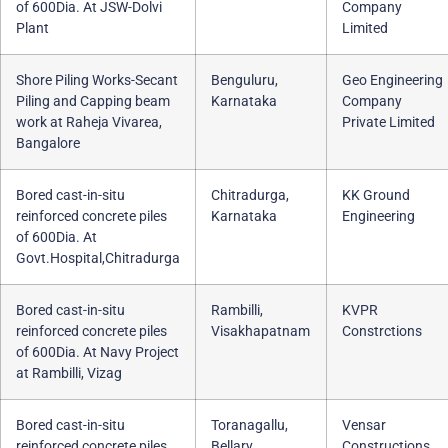
of 600Dia. At JSW-Dolvi
Company
Plant
Limited
Shore Piling Works-Secant
Benguluru,
Geo Engineering
Piling and Capping beam
Karnataka
Company
work at Raheja Vivarea,
Private Limited
Bangalore
Bored cast-in-situ
Chitradurga,
KK Ground
reinforced concrete piles
Karnataka
Engineering
of 600Dia. At
Govt.Hospital,Chitradurga
Bored cast-in-situ
Rambilli,
KVPR
reinforced concrete piles
Visakhapatnam
Constrctions
of 600Dia. At Navy Project
at Rambilli, Vizag
Bored cast-in-situ
Toranagallu,
Vensar
reinforced concrete piles
Bellary
Constructions