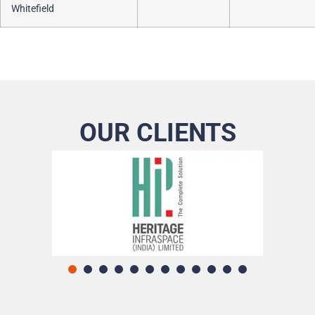
Whitefield
OUR CLIENTS