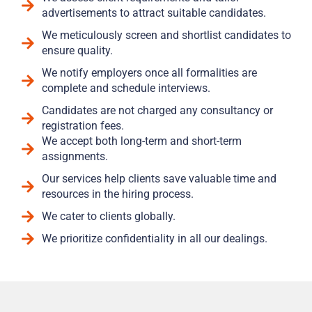
advertisements to attract suitable candidates.
We meticulously screen and shortlist candidates to
ensure quality.
We notify employers once all formalities are
complete and schedule interviews.
Candidates are not charged any consultancy or
registration fees.
We accept both long-term and short-term
assignments.
Our services help clients save valuable time and
resources in the hiring process.
We cater to clients globally.
We prioritize confidentiality in all our dealings.