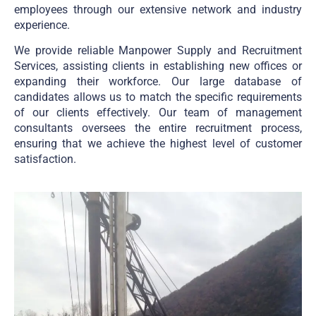
employees through our extensive network and industry
experience.
We provide reliable Manpower Supply and Recruitment
Services, assisting clients in establishing new offices or
expanding their workforce. Our large database of
candidates allows us to match the specific requirements
of our clients effectively. Our team of management
consultants oversees the entire recruitment process,
ensuring that we achieve the highest level of customer
satisfaction.