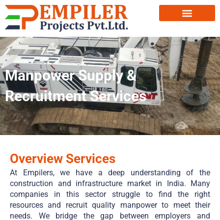
Manpower Supply &
Recruitment Services
Overview Services
At Empilers, we have a deep understanding of the
construction and infrastructure market in India. Many
companies in this sector struggle to find the right
resources and recruit quality manpower to meet their
needs. We bridge the gap between employers and