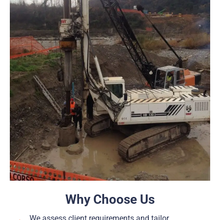
Why Choose Us
We assess client requirements and tailor