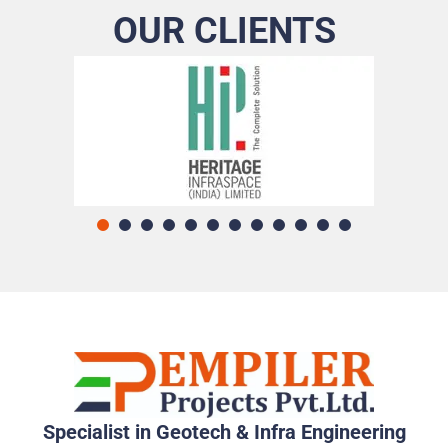
OUR CLIENTS
Specialist in Geotech & Infra Engineering